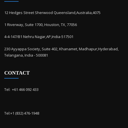
12 Hedges Street Sherwood Queensland,Australia,4075
1 Riverway, Suite 1700, Houston, TX, 77056
4-4-147/B1 Nehru Nagar,AP,India-517501
230 Ayyappa Society, Suite 402, Khanamet, Madhapur,Hyderabad,
Telangana, India - 500081
CONTACT
Tel: ‭ +61 466 092 433
Tel:+1 (832) 476-1948