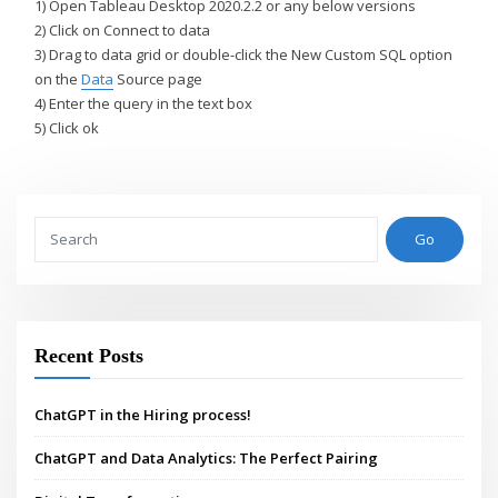
1) Open Tableau Desktop 2020.2.2 or any below versions
2) Click on Connect to data
3) Drag to data grid or double-click the New Custom SQL option
on the
Data
Source page
4) Enter the query in the text box
5) Click ok
Go
Recent Posts
ChatGPT in the Hiring process!
ChatGPT and Data Analytics: The Perfect Pairing