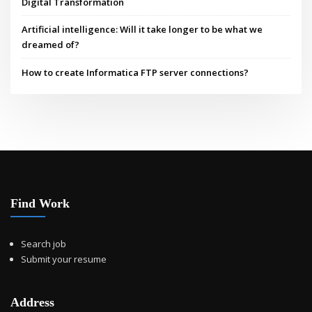
Digital Transformation
Artificial intelligence: Will it take longer to be what we
dreamed of?
How to create Informatica FTP server connections?
Find Work
Search job
Submit your resume
Address