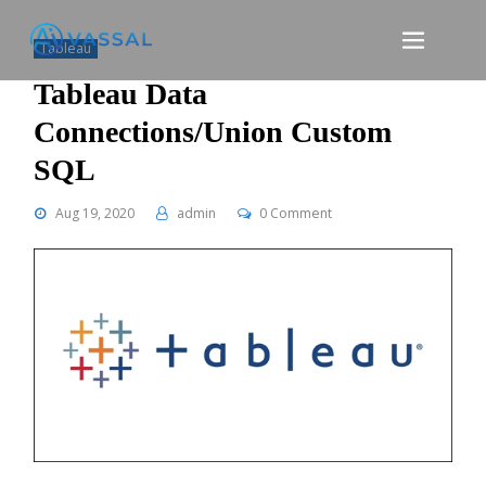
Skip
to
Tableau
content
Tableau Data
Connections/Union Custom
SQL
Aug 19, 2020
admin
0 Comment