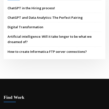
ChatGPT in the Hiring process!
ChatGPT and Data Analytics: The Perfect Pairing
Digital Transformation
Artificial intelligence: Will it take longer to be what we
dreamed of?
How to create Informatica FTP server connections?
Find Work