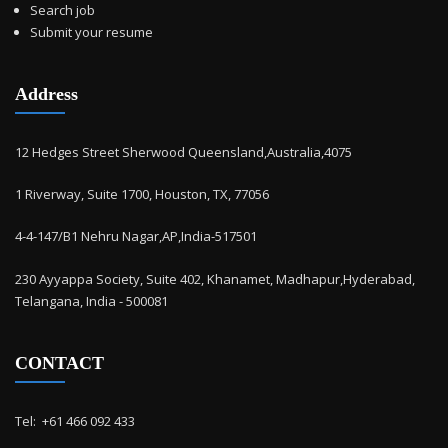
Search job
Submit your resume
Address
12 Hedges Street Sherwood Queensland,Australia,4075
1 Riverway, Suite 1700, Houston, TX, 77056
4-4-147/B1 Nehru Nagar,AP,India-517501
230 Ayyappa Society, Suite 402, Khanamet, Madhapur,Hyderabad,
Telangana, India - 500081
CONTACT
Tel: ‭ +61 466 092 433