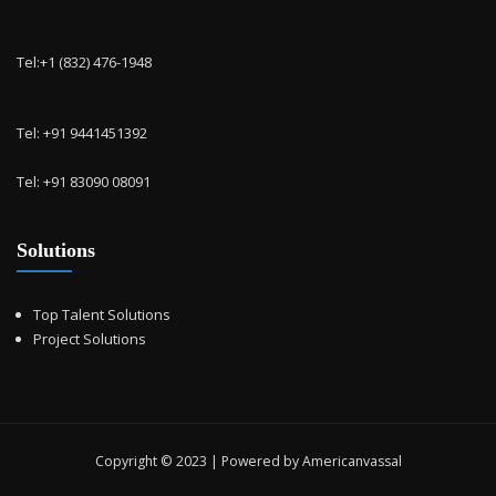
Tel:+1 (832) 476-1948
Tel: +91 9441451392
Tel: +91 83090 08091
Solutions
Top Talent Solutions
Project Solutions
Copyright © 2023 | Powered by Americanvassal