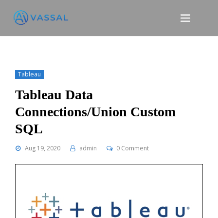
Skip
to
content
Tableau
Tableau Data
Connections/Union Custom
SQL
Aug 19, 2020
admin
0 Comment