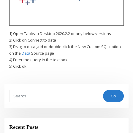
1) Open Tableau Desktop 2020.2.2 or any below versions
2) Click on Connect to data
3) Drag to data grid or double-click the New Custom SQL option
on the
Data
Source page
4) Enter the query in the text box
5) Click ok
Go
Recent Posts