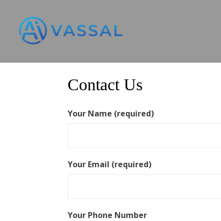
Skip
to
content
Contact Us
Your Name (required)
Your Email (required)
Your Phone Number