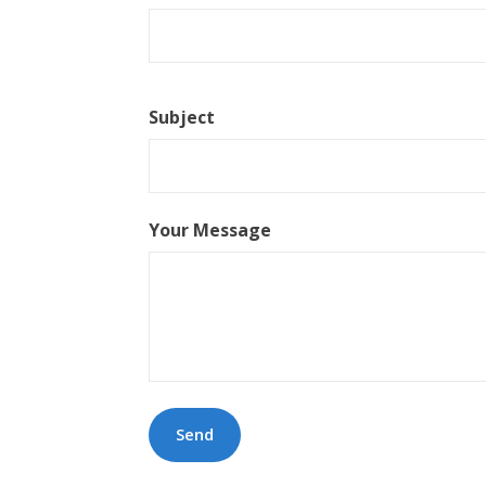
Subject
Your Message