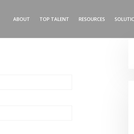
ABOUT
TOP TALENT
RESOURCES
SOLUTI