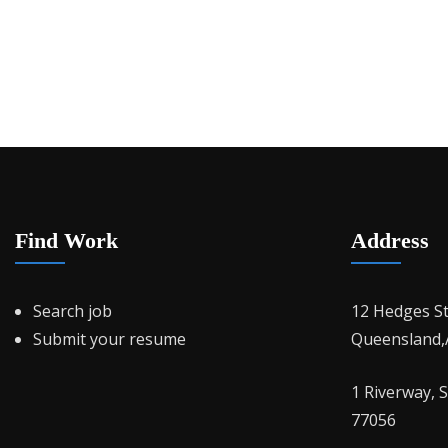
Find Work
Address
Search job
12 Hedges S
Submit your resume
Queensland,A
1 Riverway, 
77056