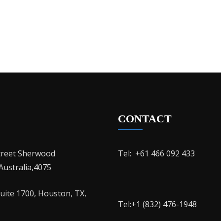
CONTACT
treet Sherwood
Tel: ‭ +61 466 092 433
ustralia,4075
Suite 1700, Houston, TX,
Tel:+1 (832) 476-1948