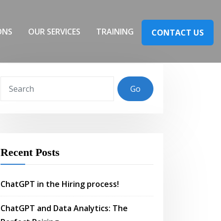
ONS
OUR SERVICES
TRAINING
CONTACT US
Go
Recent Posts
ChatGPT in the Hiring process!
ChatGPT and Data Analytics: The