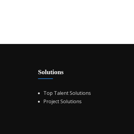
Solutions
Top Talent Solutions
Project Solutions