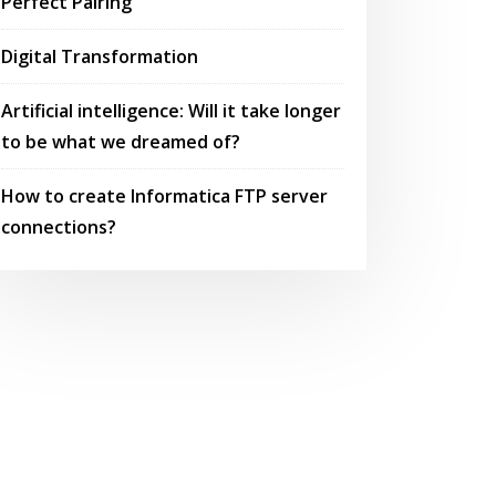
Perfect Pairing
Digital Transformation
Artificial intelligence: Will it take longer
to be what we dreamed of?
How to create Informatica FTP server
connections?