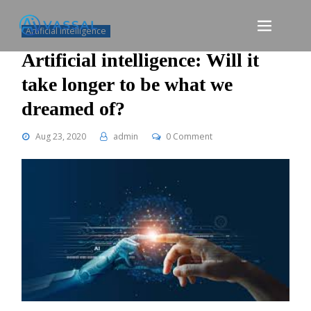
Skip
to
Artificial intelligence
content
Artificial intelligence: Will it
take longer to be what we
dreamed of?
Aug 23, 2020
admin
0 Comment