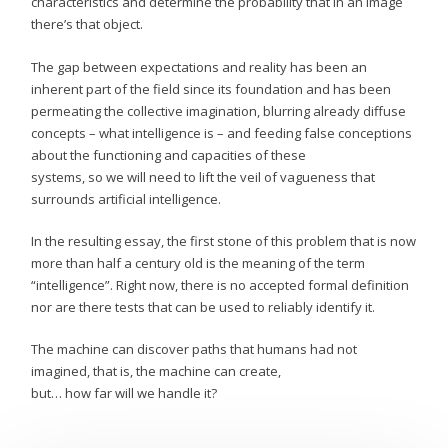
characteristics and determine the probability that in an image
there’s that object.
The gap between expectations and reality has been an
inherent part of the field since its foundation and has been
permeating the collective imagination, blurring already diffuse
concepts – what intelligence is – and feeding false conceptions
about the functioning and capacities of these
systems, so we will need to lift the veil of vagueness that
surrounds artificial intelligence.
In the resulting essay, the first stone of this problem that is now
more than half a century old is the meaning of the term
“intelligence”. Right now, there is no accepted formal definition
nor are there tests that can be used to reliably identify it.
The machine can discover paths that humans had not
imagined, that is, the machine can create,
but… how far will we handle it?