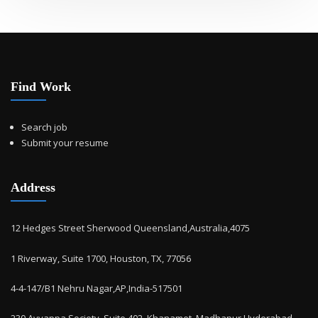
Find Work
Search job
Submit your resume
Address
12 Hedges Street Sherwood Queensland,Australia,4075
1 Riverway, Suite 1700, Houston, TX, 77056
4-4-147/B1 Nehru Nagar,AP,India-517501