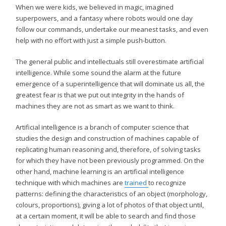
When we were kids, we believed in magic, imagined
superpowers, and a fantasy where robots would one day
follow our commands, undertake our meanest tasks, and even
help with no effort with just a simple push-button.
The general public and intellectuals still overestimate artificial
intelligence. While some sound the alarm at the future
emergence of a superintelligence that will dominate us all, the
greatest fear is that we put out integrity in the hands of
machines they are not as smart as we want to think.
Artificial intelligence is a branch of computer science that
studies the design and construction of machines capable of
replicating human reasoning and, therefore, of solving tasks
for which they have not been previously programmed. On the
other hand, machine learning is an artificial intelligence
technique with which machines are
trained
to recognize
patterns: defining the characteristics of an object (morphology,
colours, proportions), giving a lot of photos of that object until,
at a certain moment, it will be able to search and find those