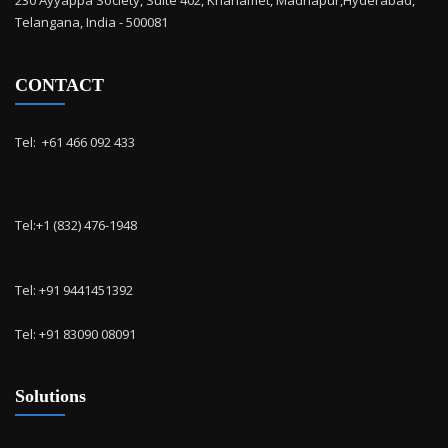
230 Ayyappa Society, Suite 402, Khanamet, Madhapur,Hyderabad,
Telangana, India - 500081
CONTACT
Tel: ‭ +61 466 092 433
Tel:+1 (832) 476-1948
Tel: +91 9441451392
Tel: +91 83090 08091
Solutions