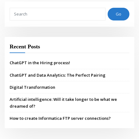
Go
Recent Posts
ChatGPT in the Hiring process!
ChatGPT and Data Analytics: The Perfect Pairing
Digital Transformation
Artificial intelligence: Will it take longer to be what we
dreamed of?
How to create Informatica FTP server connections?