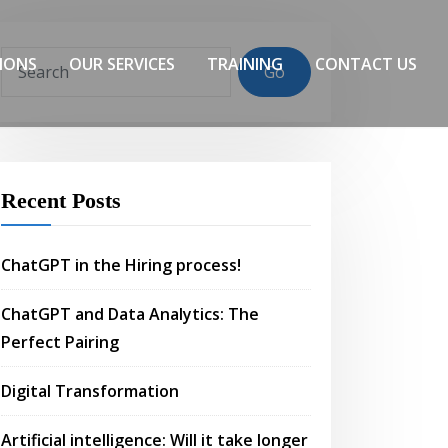
IONS
OUR SERVICES
TRAINING
CONTACT US
Go
Recent Posts
ChatGPT in the Hiring process!
ChatGPT and Data Analytics: The
Perfect Pairing
Digital Transformation
Artificial intelligence: Will it take longer