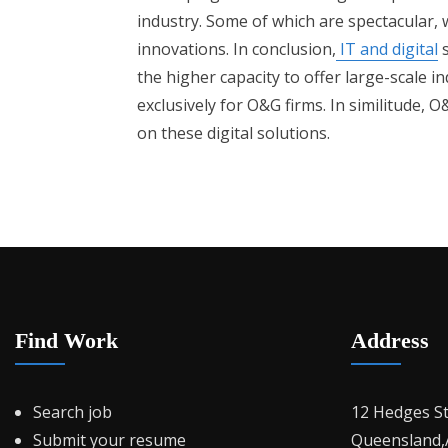
industry. Some of which are spectacular, w
innovations. In conclusion,
IT and digital
s
the higher capacity to offer large-scale in
exclusively for O&G firms. In similitude
on these digital solutions.
Find Work
Address
Search job
12 Hedges S
Submit your resume
Queensland,A