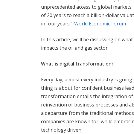
unprecedented access to global markets.
of 20 years to reach a billion-dollar valua
in four years.”-
World Economic Forum
In this article, we’ll be discussing on wha
impacts the oil and gas sector.
What is digital transformation
?
Every day, almost every industry is going d
thing is about for confident business lead
transformation entails the integration of 
reinvention of business processes and als
a departure from the traditional methods
companies are known for, while embracing
technology driven