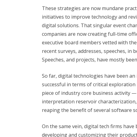
These strategies are now mundane practi
initiatives to improve technology and rev
digital solutions. That singular event c
companies are now creating full-time offic
executive board members vetted with the re
recent surveys, addresses, speeches, in b
Speeches, and projects, have mostly been
So far, digital technologies have been an
successful in terms of critical exploratio
piece of industry core business activity —
interpretation reservoir characterization
reaping the benefit of several software s
On the same vein, digital tech firms have 
developing and customizing their product