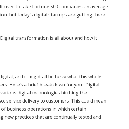
 It used to take Fortune 500 companies an average
tion; but today’s digital startups are getting there
t Digital transformation is all about and how it
igital, and it might all be fuzzy what this whole
ers. Here’s a brief break down for you. Digital
various digital technologies birthing the
o, service delivery to customers. This could mean
 of business operations in which certain
 new practices that are continually tested and