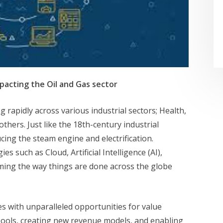
pacting the Oil and Gas sector
 rapidly across various industrial sectors; Health,
thers. Just like the 18th-century industrial
ing the steam engine and electrification.
 such as Cloud, Artificial Intelligence (AI),
rming the way things are done across the globe
es with unparalleled opportunities for value
pools, creating new revenue models, and enabling