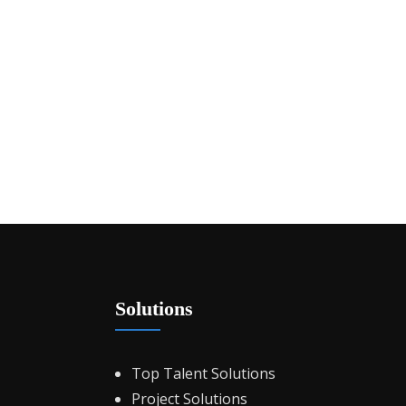
Solutions
Top Talent Solutions
Project Solutions