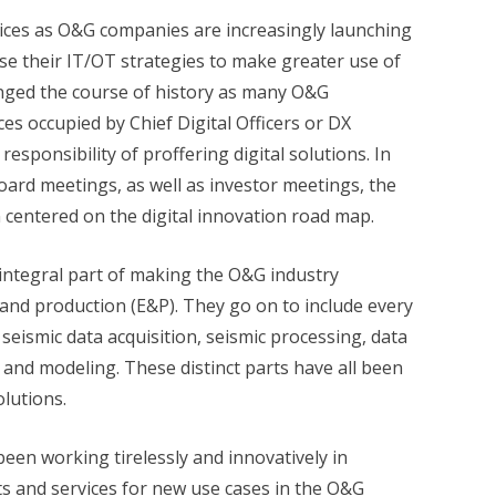
ces as O&G companies are increasingly launching
ise their IT/OT strategies to make greater use of
hanged the course of history as many O&G
es occupied by Chief Digital Officers or DX
sponsibility of proffering digital solutions. In
oard meetings, as well as investor meetings, the
 centered on the digital innovation road map.
 integral part of making the O&G industry
n and production (E&P). They go on to include every
 seismic data acquisition, seismic processing, data
, and modeling. These distinct parts have all been
olutions.
been working tirelessly and innovatively in
s and services for new use cases in the O&G