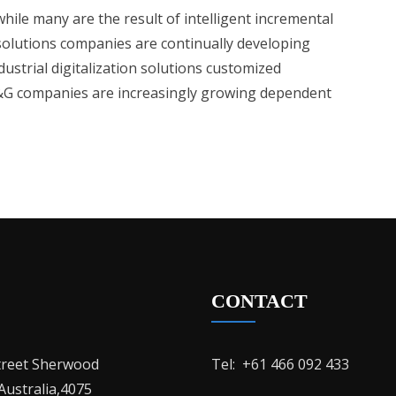
hile many are the result of intelligent incremental
olutions companies are continually developing
dustrial digitalization solutions customized
, O&G companies are increasingly growing dependent
CONTACT
treet Sherwood
Tel: ‭ +61 466 092 433
ustralia,4075