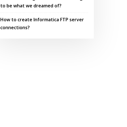
to be what we dreamed of?
How to create Informatica FTP server
connections?