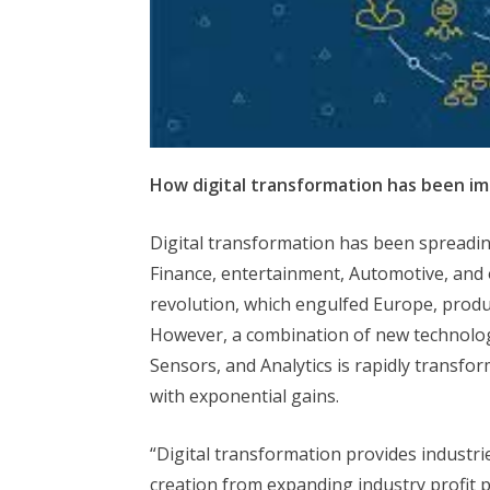
How digital transformation has been im
Digital transformation has been spreading
Finance, entertainment, Automotive, and o
revolution, which engulfed Europe, produc
However, a combination of new technologies
Sensors, and Analytics is rapidly transfo
with exponential gains.
“Digital transformation provides industri
creation from expanding industry profit 