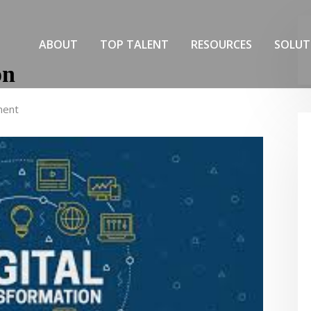
ABOUT
TOP TALENT
RESOURCES
SOLUT
on
ment