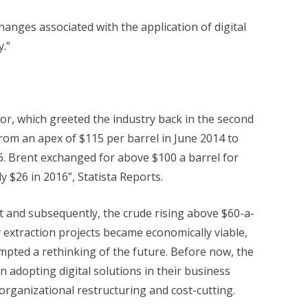
hanges associated with the application of digital
y.”
tor, which greeted the industry back in the second
from an apex of $115 per barrel in June 2014 to
. Brent exchanged for above $100 a barrel for
ly $26 in 2016”, Statista Reports.
 and subsequently, the crude rising above $60-a-
extraction projects became economically viable,
ompted a rethinking of the future. Before now, the
n adopting digital solutions in their business
organizational restructuring and cost-cutting.