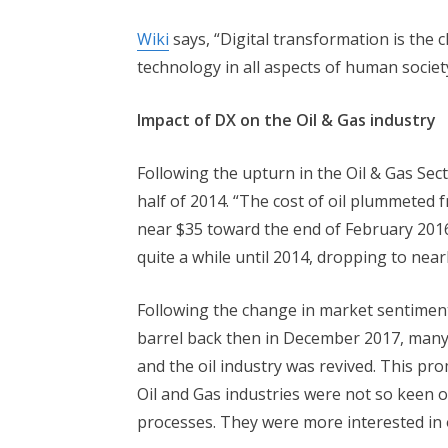
Wiki
says, “Digital transformation is the c
technology in all aspects of human societ
Impact of DX on the Oil & Gas industry
Following the upturn in the Oil & Gas Sec
half of 2014. “The cost of oil plummeted 
near $35 toward the end of February 2016
quite a while until 2014, dropping to near
Following the change in market sentiment
barrel back then in December 2017, many 
and the oil industry was revived. This pr
Oil and Gas industries were not so keen o
processes. They were more interested in 