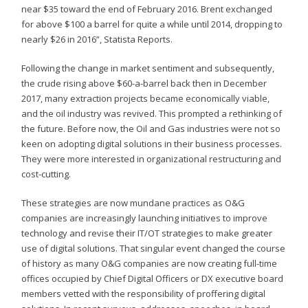
near $35 toward the end of February 2016. Brent exchanged
for above $100 a barrel for quite a while until 2014, dropping to
nearly $26 in 2016”, Statista Reports.
Following the change in market sentiment and subsequently,
the crude rising above $60-a-barrel back then in December
2017, many extraction projects became economically viable,
and the oil industry was revived. This prompted a rethinking of
the future. Before now, the Oil and Gas industries were not so
keen on adopting digital solutions in their business processes.
They were more interested in organizational restructuring and
cost-cutting.
These strategies are now mundane practices as O&G
companies are increasingly launching initiatives to improve
technology and revise their IT/OT strategies to make greater
use of digital solutions. That singular event changed the course
of history as many O&G companies are now creating full-time
offices occupied by Chief Digital Officers or DX executive board
members vetted with the responsibility of proffering digital