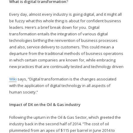
What is digital transformation
?
Every day, almost every industry is going digital, and it might all
be fuzzy what this whole thing is about for confident business
leaders. Here’s a brief break down for you. Digital
transformation entails the integration of various digital
technologies birthing the reinvention of business processes
and also, service delivery to customers. This could mean a
departure from the traditional methods of business operations
in which certain companies are known for, while embracing
new practices that are continually tested and technology driven
Wiki
says, “Digital transformation is the changes associated
with the application of digital technology in all aspects of
human society.”
Impact of DX on the Oil & Gas industry
Following the upturn in the Oil & Gas Sector, which greeted the
industry back in the second half of 2014. “The cost of oil
plummeted from an apex of $115 per barrel in June 2014 to