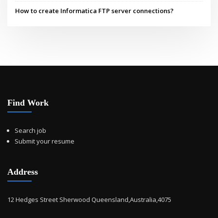
How to create Informatica FTP server connections?
Find Work
Search job
Submit your resume
Address
12 Hedges Street Sherwood Queensland,Australia,4075