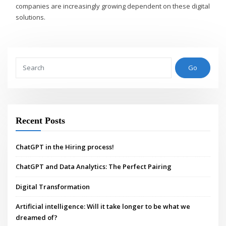
companies are increasingly growing dependent on these digital
solutions.
Go
Recent Posts
ChatGPT in the Hiring process!
ChatGPT and Data Analytics: The Perfect Pairing
Digital Transformation
Artificial intelligence: Will it take longer to be what we
dreamed of?