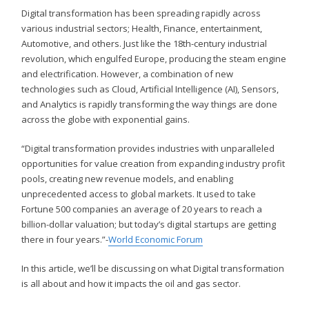
Digital transformation has been spreading rapidly across
various industrial sectors; Health, Finance, entertainment,
Automotive, and others. Just like the 18th-century industrial
revolution, which engulfed Europe, producing the steam engine
and electrification. However, a combination of new
technologies such as Cloud, Artificial Intelligence (AI), Sensors,
and Analytics is rapidly transforming the way things are done
across the globe with exponential gains.
“Digital transformation provides industries with unparalleled
opportunities for value creation from expanding industry profit
pools, creating new revenue models, and enabling
unprecedented access to global markets. It used to take
Fortune 500 companies an average of 20 years to reach a
billion-dollar valuation; but today’s digital startups are getting
there in four years.”-
World Economic Forum
In this article, we’ll be discussing on what Digital transformation
is all about and how it impacts the oil and gas sector.