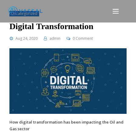
Skip
to
Uncategorized
content
Digital Transformation
Aug 24, 2020
admin
0 Comment
How digital transformation has been impacting the Oil and
Gas sector