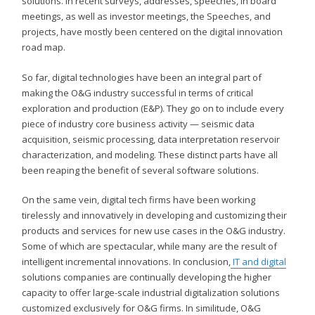
solutions. In recent surveys, addresses, speeches, in board
meetings, as well as investor meetings, the Speeches, and
projects, have mostly been centered on the digital innovation
road map.
So far, digital technologies have been an integral part of
making the O&G industry successful in terms of critical
exploration and production (E&P). They go on to include every
piece of industry core business activity — seismic data
acquisition, seismic processing, data interpretation reservoir
characterization, and modeling. These distinct parts have all
been reaping the benefit of several software solutions.
On the same vein, digital tech firms have been working
tirelessly and innovatively in developing and customizing their
products and services for new use cases in the O&G industry.
Some of which are spectacular, while many are the result of
intelligent incremental innovations. In conclusion,
IT and digital
solutions companies are continually developing the higher
capacity to offer large-scale industrial digitalization solutions
customized exclusively for O&G firms. In similitude, O&G