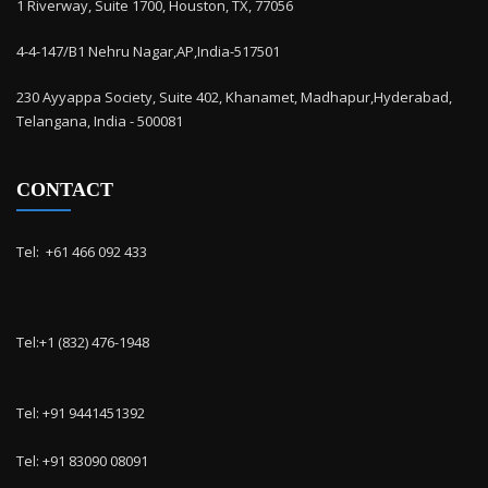
1 Riverway, Suite 1700, Houston, TX, 77056
4-4-147/B1 Nehru Nagar,AP,India-517501
230 Ayyappa Society, Suite 402, Khanamet, Madhapur,Hyderabad,
Telangana, India - 500081
CONTACT
Tel: ‭ +61 466 092 433
Tel:+1 (832) 476-1948
Tel: +91 9441451392
Tel: +91 83090 08091