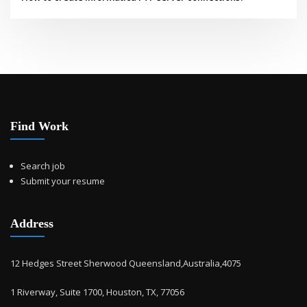
Find Work
Search job
Submit your resume
Address
12 Hedges Street Sherwood Queensland,Australia,4075
1 Riverway, Suite 1700, Houston, TX, 77056