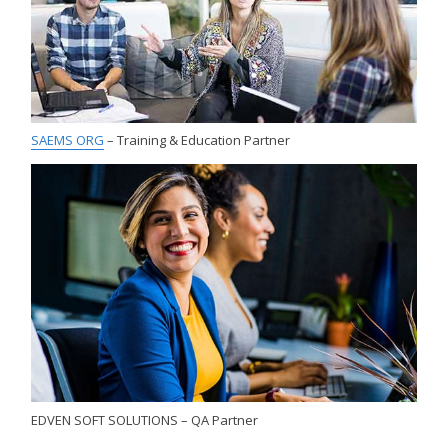
SAEMS ORG
– Training & Education Partner
EDVEN SOFT SOLUTIONS – QA Partner