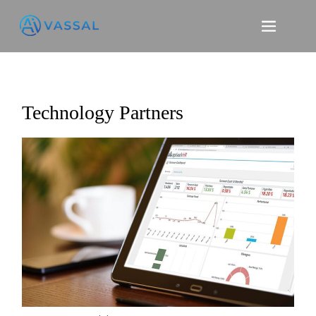
Skip
to
content
Technology Partners