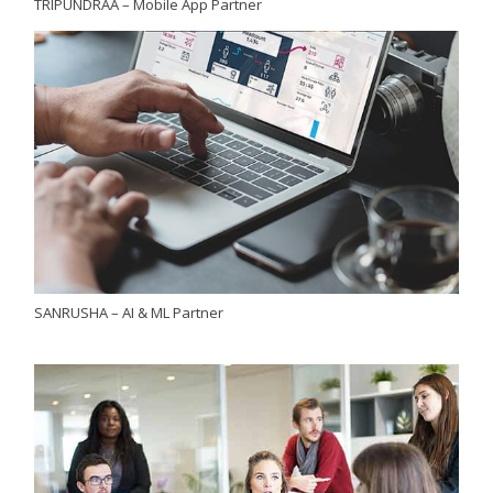
TRIPUNDRAA – Mobile App Partner
SANRUSHA – AI & ML Partner