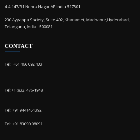
4-4-147/B1 Nehru Nagar,AP,India-517501
230 Ayyappa Society, Suite 402, Khanamet, Madhapur,Hyderabad,
Telangana, India - 500081
CONTACT
Tel: ‭ +61 466 092 433
Tel:+1 (832) 476-1948
Tel: +91 9441451392
Tel: +91 83090 08091