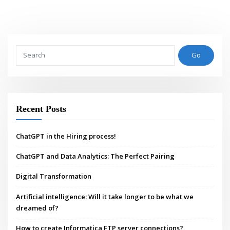
Go
Recent Posts
ChatGPT in the Hiring process!
ChatGPT and Data Analytics: The Perfect Pairing
Digital Transformation
Artificial intelligence: Will it take longer to be what we
dreamed of?
How to create Informatica FTP server connections?