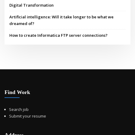
Digital Transformation
Artificial intelligence: Will it take longer to be what we
dreamed of?
How to create Informatica FTP server connections?
Find Work
Search job
Submit your resume
Address