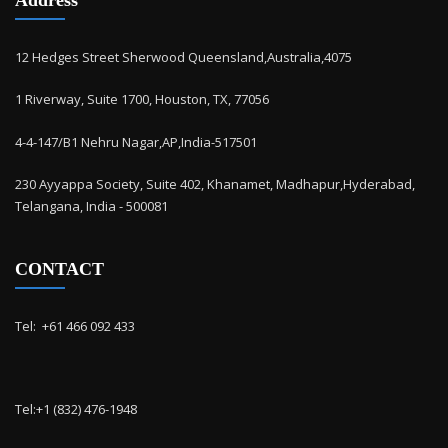
12 Hedges Street Sherwood Queensland,Australia,4075
1 Riverway, Suite 1700, Houston, TX, 77056
4-4-147/B1 Nehru Nagar,AP,India-517501
230 Ayyappa Society, Suite 402, Khanamet, Madhapur,Hyderabad,
Telangana, India - 500081
CONTACT
Tel: ‭ +61 466 092 433
Tel:+1 (832) 476-1948