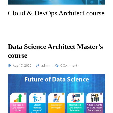
Cloud & DevOps Architect course
Data Science Architect Master’s
course
Aug 17, 2020
admin
0 Comment