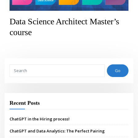
Data Science Architect Master’s
course
Go
Recent Posts
ChatGPT in the Hiring process!
ChatGPT and Data Analytics: The Perfect Pairing