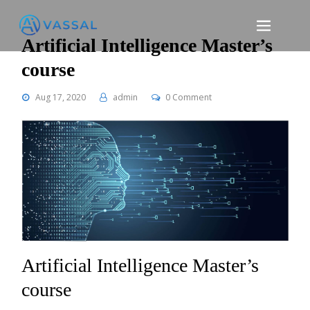
Skip
to
content
Artificial Intelligence Master’s
course
Aug 17, 2020
admin
0 Comment
Artificial Intelligence Master’s
course