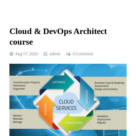
Cloud & DevOps Architect
course
Aug 17, 2020
admin
0 Comment